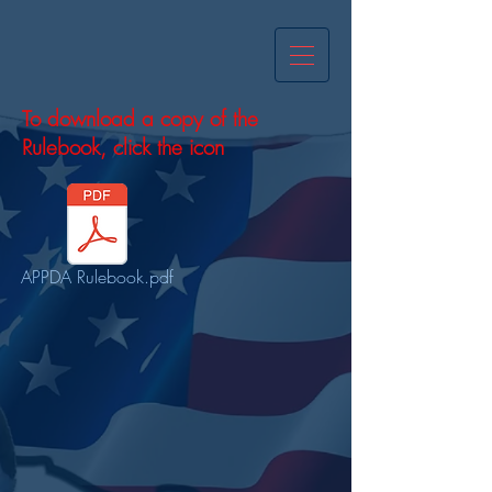
To download a copy of the
Rulebook, click the icon
APPDA Rulebook.pdf