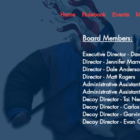
Home
Rulebook
Events
M
Board Members:
Executive Director - D
Director - Jennifer Marr
Director - Dale Anderso
Director - Matt Rogers
Administrative Assistant
Administrative Assistant
Decoy Director - Tai Ne
Decoy Director - Carlo
Decoy Director - Garvi
Decoy Director - Evan 