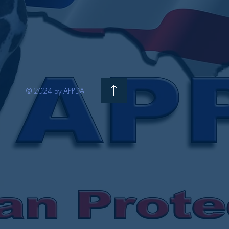
© 2024 by APPDA