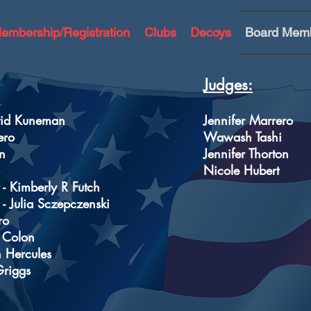
embership/Registration
Clubs
Decoys
Board Mem
Judges:
avid Kuneman
Jennifer Marrero
ero
Wawash Tashi
n
Jennifer Thorton
Nicole Hubert
 - Kimberly R Futch
 - Julia Sczepczenski
ro
s Colon
n Hercules
Griggs