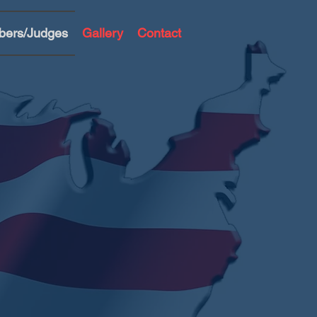
bers/Judges
Gallery
Contact