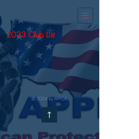
2023 Club List
© 2024 by APPDA